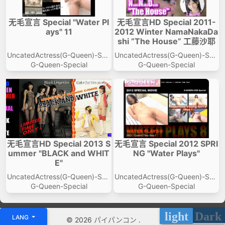
无毛宣言 Special "Water Pl
无毛宣言HD Special 2011-
ays" 11
2012 Winter NamaNakaDa
shi ”The House” 工藤沙耶
UncatedActress(G-Queen)-Spe
UncatedActress(G-Queen)-Spe
cial
cial
G-Queen-Special
G-Queen-Special
无毛宣言HD Special 2013 S
无毛宣言 Special 2012 SPRI
ummer "BLACK and WHIT
NG "Water Plays"
E"
UncatedActress(G-Queen)-Spe
UncatedActress(G-Queen)-Spe
cial
cial
G-Queen-Special
G-Queen-Special
light
Dark
LANG
© 2026
パイパンコン
.