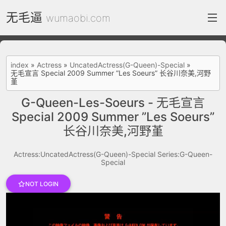
无毛逼
wumaobi.com
index
index
»
Actress
»
UncatedActress(G-Queen)-Special
»
无毛宣言 Special 2009 Summer ”Les Soeurs” 长谷川奈美,河野
FC2 Daily
堇
Category List
G-Queen-Les-Soeurs - 无毛宣言
Special 2009 Summer ”Les Soeurs”
gallery
长谷川奈美,河野堇
Actress
Actress:UncatedActress(G-Queen)-Special
Series:G-Queen-
recommend
Special
test
Search by image
NOT LOGIN
ThePornDude
Contact