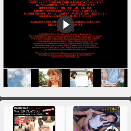
VIP No Ads
Login