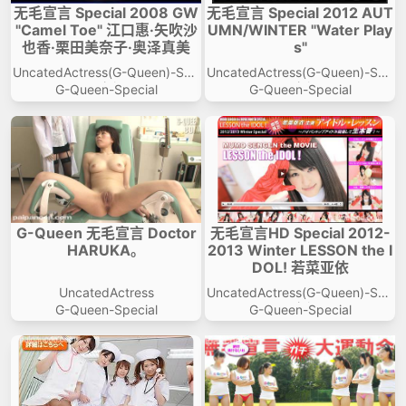
无毛宣言 Special 2008 GW
无毛宣言 Special 2012 AUT
"Camel Toe" 江口惠·矢吹沙
UMN/WINTER "Water Play
也香·栗田美奈子·奥泽真美
s"
UncatedActress(G-Queen)-Spe
UncatedActress(G-Queen)-Spe
cial
cial
G-Queen-Special
G-Queen-Special
G-Queen 无毛宣言 Doctor
无毛宣言HD Special 2012-
HARUKA。
2013 Winter LESSON the I
DOL! 若菜亚依
UncatedActress
UncatedActress(G-Queen)-Spe
cial
G-Queen-Special
G-Queen-Special