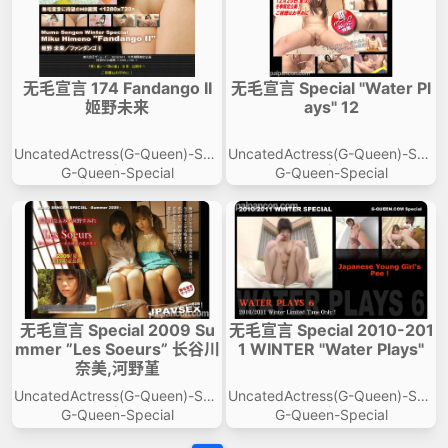
无毛宣言 174 Fandango II
无毛宣言 Special "Water Pl
姬野未来
ays" 12
UncatedActress(G-Queen)-Spe
UncatedActress(G-Queen)-Spe
cial
cial
G-Queen-Special
G-Queen-Special
无毛宣言 Special 2009 Su
无毛宣言 Special 2010-201
mmer ”Les Soeurs” 长谷川
1 WINTER "Water Plays"
奈美,河野堇
UncatedActress(G-Queen)-Spe
UncatedActress(G-Queen)-Spe
cial
cial
G-Queen-Special
G-Queen-Special