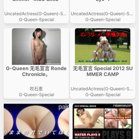
VIP No Ads
Login
UncatedActress(G-Queen)-Spe
UncatedActress(G-Queen)-Spe
cial
cial
G-Queen-Special
G-Queen-Special
G-Queen 无毛宣言 Ronde
无毛宣言 Special 2012 SU
Chronicle。
MMER CAMP
吹石恵
UncatedActress(G-Queen)-Spe
cial
G-Queen-Special
G-Queen-Special