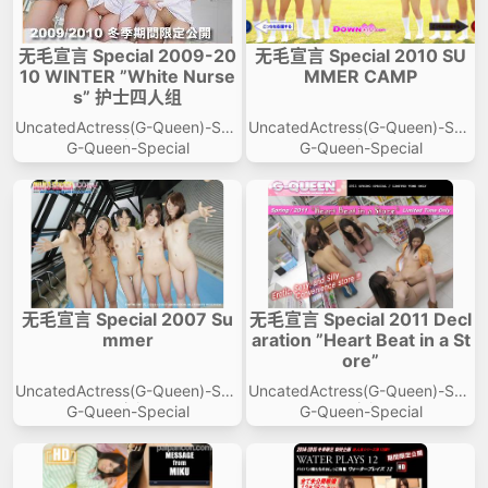
无毛宣言 Special 2009-20
无毛宣言 Special 2010 SU
10 WINTER ”White Nurse
MMER CAMP
s” 护士四人组
UncatedActress(G-Queen)-Spe
UncatedActress(G-Queen)-Spe
cial
cial
G-Queen-Special
G-Queen-Special
无毛宣言 Special 2007 Su
无毛宣言 Special 2011 Decl
mmer
aration ”Heart Beat in a St
ore”
UncatedActress(G-Queen)-Spe
UncatedActress(G-Queen)-Spe
cial
cial
G-Queen-Special
G-Queen-Special