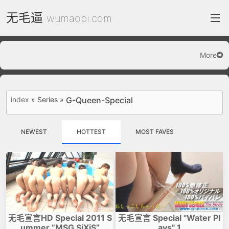
无毛逼
wumaobi.com
More
index
FC2 Daily
index
»
Series
»
G-Queen-Special
Category List
gallery
NEWEST
HOTTEST
MOST FAVES
Actress
recommend
test
Search by image
ThePornDude
无毛宣言HD Special 2011 S
无毛宣言 Special "Water Pl
Contact
ummer ”MSG SiXiS”
ays" 1