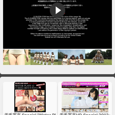
VIP No Ads
Login
无毛宣言 Special "Water Pl
无毛宣言HD Special 2012-