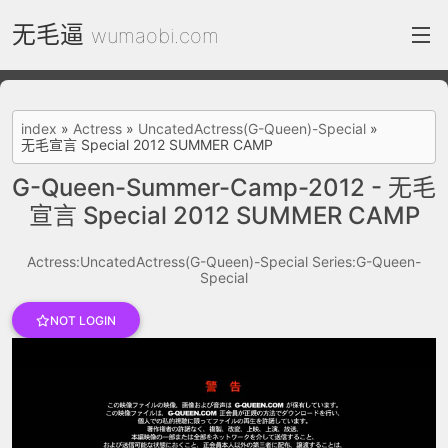
无毛逼
wumaobi.com
index
index
»
Actress
»
UncatedActress(G-Queen)-Special
»
无毛宣言 Special 2012 SUMMER CAMP
FC2 Daily
G-Queen-Summer-Camp-2012 - 无毛
Category List
宣言 Special 2012 SUMMER CAMP
gallery
Actress:UncatedActress(G-Queen)-Special
Series:G-Queen-
Actress
Special
recommend
NOT LOGIN
test
Search by image
ThePornDude
Contact